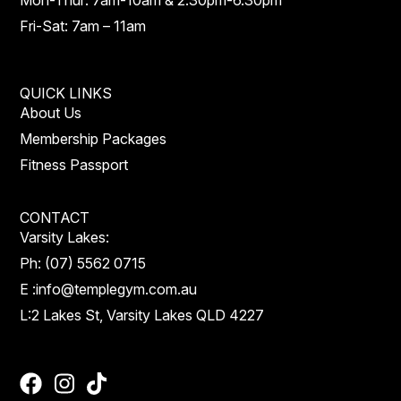
Mon-Thur: 7am-10am & 2.30pm-6.30pm
Fri-Sat: 7am – 11am
QUICK LINKS
About Us
Membership Packages
Fitness Passport
CONTACT
Varsity Lakes:
Ph:
(07) 5562 0715
E :
info@templegym.com.au
L:
2 Lakes St, Varsity Lakes QLD 4227